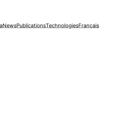
a
News
Publications
Technologies
Français