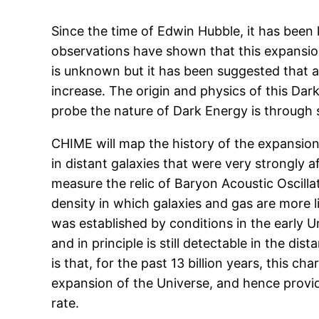
Since the time of Edwin Hubble, it has been
observations have shown that this expansion 
is unknown but it has been suggested that a
increase. The origin and physics of this Da
probe the nature of Dark Energy is through st
CHIME will map the history of the expansio
in distant galaxies that were very strongly 
measure the relic of Baryon Acoustic Oscillat
density in which galaxies and gas are more l
was established by conditions in the early U
and in principle is still detectable in the di
is that, for the past 13 billion years, this ch
expansion of the Universe, and hence provi
rate.