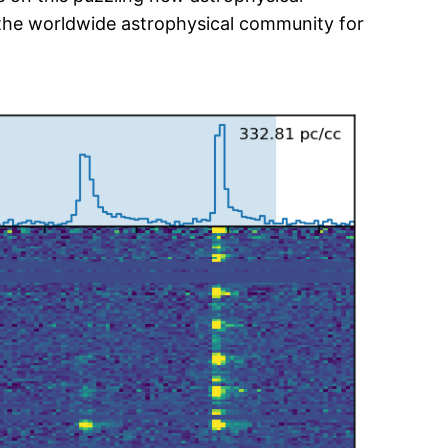
the worldwide astrophysical community for