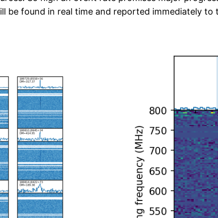
 be found in real time and reported immediately to 