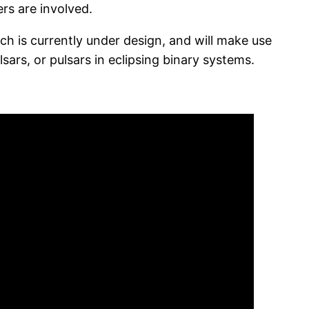
rs are involved.
ch is currently under design, and will make use
lsars, or pulsars in eclipsing binary systems.