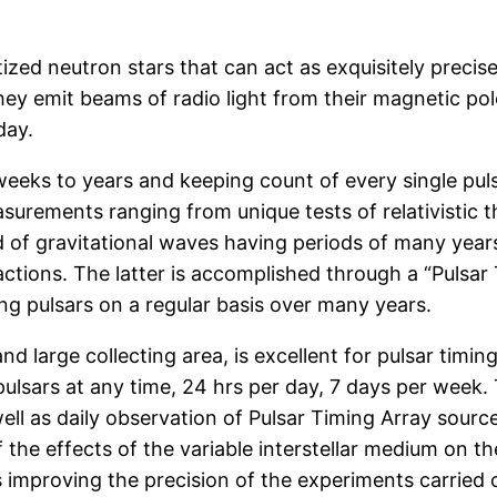
tized neutron stars that can act as exquisitely preci
 they emit beams of radio light from their magnetic po
day.
weeks to years and keeping count of every single puls
surements ranging from unique tests of relativistic th
 of gravitational waves having periods of many years
ctions. The latter is accomplished through a “Pulsar
ng pulsars on a regular basis over many years.
 large collecting area, is excellent for pulsar timing
pulsars at any time, 24 hrs per day, 7 days per week. 
ll as daily observation of Pulsar Timing Array source
 the effects of the variable interstellar medium on 
s improving the precision of the experiments carried 