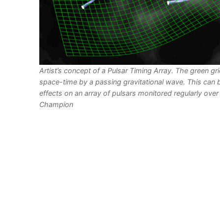
Artist’s concept of a Pulsar Timing Array. The green gr
space-time by a passing gravitational wave. This can 
effects on an array of pulsars monitored regularly over 
Champion