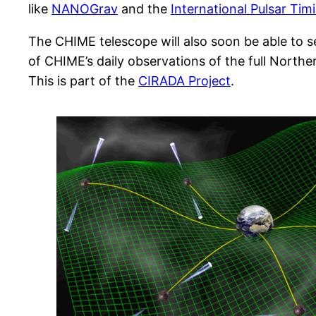
like
NANOGrav
and the
International Pulsar Tim
The CHIME telescope will also soon be able to se
of CHIME’s daily observations of the full Northern
This is part of the
CIRADA Project
.