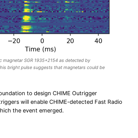
ctic magnetar SGR 1935+2154 as detected by
his bright pulse suggests that magnetars could be
oundation to design CHIME Outrigger
triggers will enable CHIME-detected Fast Radio
which the event emerged.