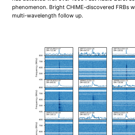
phenomenon. Bright CHIME-discovered FRBs will
multi-wavelength follow up.