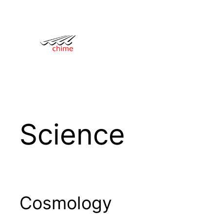
Skip
to
content
Science
Cosmology