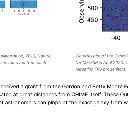
llaboration, 2019, Nature,
Waterfall plot of the Gala
e been removed from each
CHIME/FRB in April 2020. T
repeating FRB progenitors.
received a grant from the Gordon and Betty Moore F
cated at great distances from CHIME itself. These Ou
that astronomers can pinpoint the exact galaxy from 