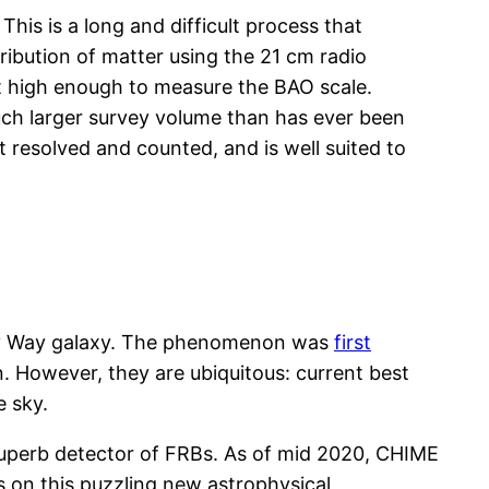
his is a long and difficult process that
tribution of matter using the 21 cm radio
but high enough to measure the BAO scale.
uch larger survey volume than has ever been
t resolved and counted, and is well suited to
ilky Way galaxy. The phenomenon was
first
. However, they are ubiquitous: current best
e sky.
superb detector of FRBs. As of mid 2020, CHIME
s on this puzzling new astrophysical