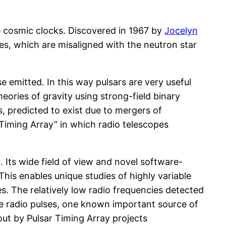
se cosmic clocks. Discovered in 1967 by
Jocelyn
les, which are misaligned with the neutron star
e emitted. In this way pulsars are very useful
eories of gravity using strong-field binary
, predicted to exist due to mergers of
 Timing Array” in which radio telescopes
. Its wide field of view and novel software-
This enables unique studies of highly variable
s. The relatively low radio frequencies detected
the radio pulses, one known important source of
out by Pulsar Timing Array projects