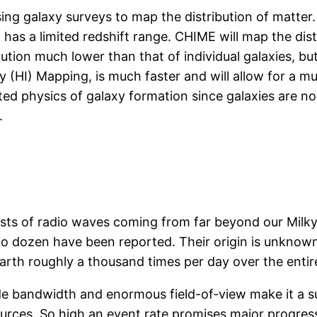
 galaxy surveys to map the distribution of matter. T
 has a limited redshift range. CHIME will map the dis
lution much lower than that of individual galaxies, 
 (HI) Mapping, is much faster and will allow for a m
ted physics of galaxy formation since galaxies are no
.
 bursts of radio waves coming from far beyond our M
o dozen have been reported. Their origin is unknown
arth roughly a thousand times per day over the entir
ide bandwidth and enormous field-of-view make it a 
urces. So high an event rate promises major progres