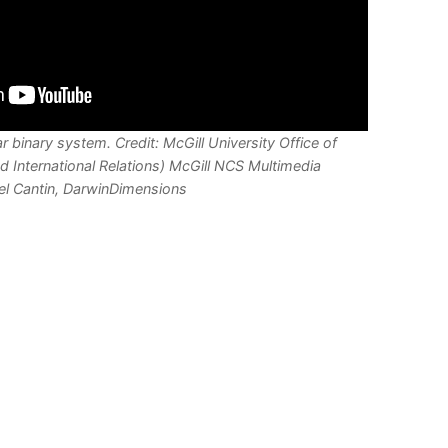
r binary system. Credit: McGill University Office of
d International Relations) McGill NCS Multimedia
el Cantin, DarwinDimensions