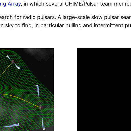
ing Array
, in which several CHIME/Pulsar team membe
arch for radio pulsars. A large-scale slow pulsar sear
 sky to find, in particular nulling and intermittent pu