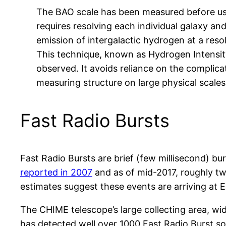
The BAO scale has been measured before using
requires resolving each individual galaxy and
emission of intergalactic hydrogen at a reso
This technique, known as Hydrogen Intensity
observed. It avoids reliance on the complica
measuring structure on large physical scales
Fast Radio Bursts
Fast Radio Bursts are brief (few millisecond)
reported in 2007
and as of mid-2017, roughly tw
estimates suggest these events are arriving at E
The CHIME telescope’s large collecting area, w
has detected well over 1000 Fast Radio Burst so