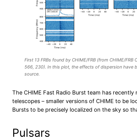
First 13 FRBs found by CHIME/FRB (from CHIME/FRB Co
566, 230). In this plot, the effects of dispersion hav
source.
The CHIME Fast Radio Burst team has recently 
telescopes – smaller versions of CHIME to be lo
Bursts to be precisely localized on the sky so 
Pulsars