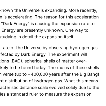
 known the Universe is expanding. More recently,
is accelerating. The reason for this acceleration
 “Dark Energy” is causing the expansion rate to
rk Energy are presently unknown. One way to
udying in detail the expansion itself.
n rate of the Universe by observing hydrogen gas
affected by Dark Energy. The experiment will
ions (BAO), spherical shells of matter over-
ikely to be found today. The radius of these shells
niverse (up to ~400,000 years after the Big Bang),
stant distribution of hydrogen gas. What this means
aracteristic distance scale evolved solely due to the
des a standard ruler to measure the expansion