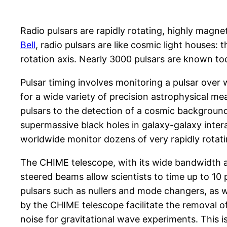
Radio pulsars are rapidly rotating, highly magne
Bell
, radio pulsars are like cosmic light houses:
rotation axis. Nearly 3000 pulsars are known to
Pulsar timing involves monitoring a pulsar over 
for a wide variety of precision astrophysical mea
pulsars to the detection of a cosmic background
supermassive black holes in galaxy-galaxy intera
worldwide monitor dozens of very rapidly rotati
The CHIME telescope, with its wide bandwidth and
steered beams allow scientists to time up to 10 
pulsars such as nullers and mode changers, as we
by the CHIME telescope facilitate the removal of
noise for gravitational wave experiments. This i