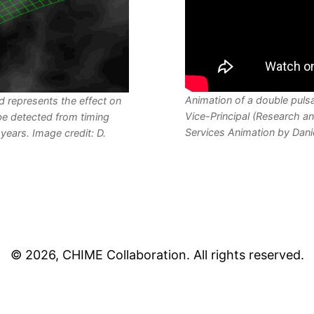
Animation of a double pulsa
id represents the effect on
Vice-Principal (Research an
be detected from timing
Services Animation by Dani
years. Image credit: D.
©
2026
, CHIME Collaboration. All rights reserved.