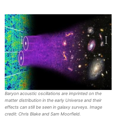
Baryon acoustic oscillations are imprinted on the
matter distribution in the early Universe and their
effects can still be seen in galaxy surveys. Image
credit: Chris Blake and Sam Moorfield.